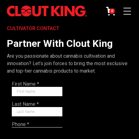
0
CULTIVATOR CONTACT
Partner With Clout King
Are you passionate about cannabis cultivation and
innovation? Let’s join forces to bring the most exclusive
and top-tier cannabis products to market.