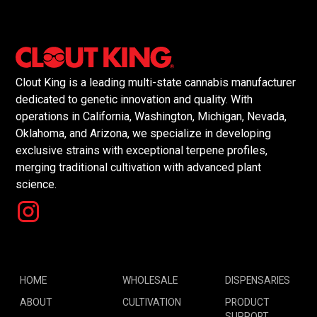
Clout King is a leading multi-state cannabis manufacturer
dedicated to genetic innovation and quality. With
operations in California, Washington, Michigan, Nevada,
Oklahoma, and Arizona, we specialize in developing
exclusive strains with exceptional terpene profiles,
merging traditional cultivation with advanced plant
science.
HOME
WHOLESALE
DISPENSARIES
ABOUT
CULTIVATION
PRODUCT
SUPPORT