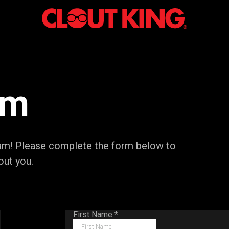
am
team! Please complete the form below to
out you.