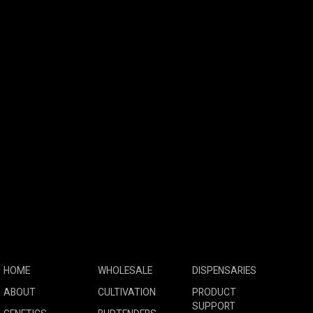
HOME
WHOLESALE
DISPENSARIES
ABOUT
CULTIVATION
PRODUCT
SUPPORT