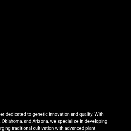
er dedicated to genetic innovation and quality. With
a, Oklahoma, and Arizona, we specialize in developing
ging traditional cultivation with advanced plant