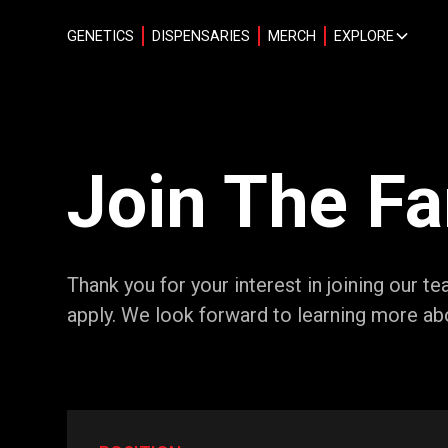
GENETICS
DISPENSARIES
MERCH
EXPLORE
Join The F
Thank you for your interest in joining our 
apply. We look forward to learning more ab