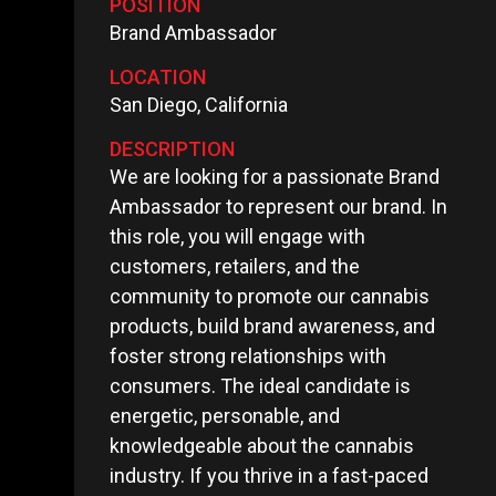
POSITION
Brand Ambassador
LOCATION
San Diego, California
DESCRIPTION
We are looking for a passionate Brand
Ambassador to represent our brand. In
this role, you will engage with
customers, retailers, and the
community to promote our cannabis
products, build brand awareness, and
foster strong relationships with
consumers. The ideal candidate is
energetic, personable, and
knowledgeable about the cannabis
industry. If you thrive in a fast-paced