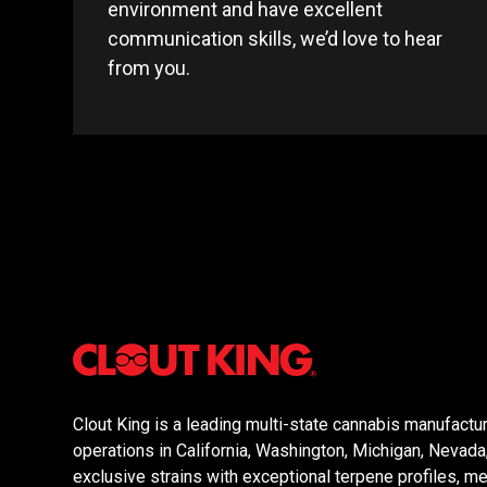
environment and have excellent
communication skills, we’d love to hear
from you.
Clout King is a leading multi-state cannabis manufactur
operations in California, Washington, Michigan, Nevad
exclusive strains with exceptional terpene profiles, mer