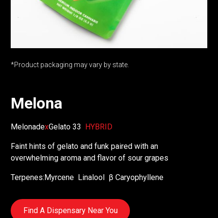
*Product packaging may vary by state.
Melona
Melonade
x
Gelato 33
HYBRID
Faint hints of gelato and funk paired with an
overwhelming aroma and flavor of sour grapes
Terpenes:
Myrcene
Linalool
β Caryophyllene
Find A Dispensary Near You