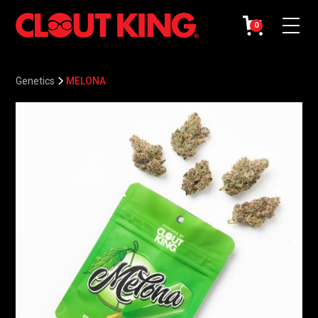
0
Genetics
MELONA