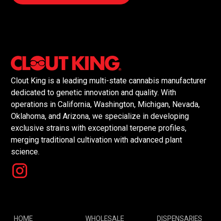
Clout King is a leading multi-state cannabis manufacturer
dedicated to genetic innovation and quality. With
operations in California, Washington, Michigan, Nevada,
Oklahoma, and Arizona, we specialize in developing
exclusive strains with exceptional terpene profiles,
merging traditional cultivation with advanced plant
science.
HOME
WHOLESALE
DISPENSARIES