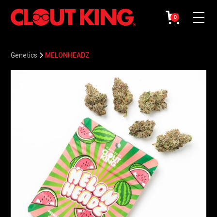
0
Genetics
MELONHEADZ