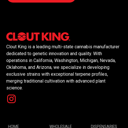
Clout King is a leading multi-state cannabis manufacturer
dedicated to genetic innovation and quality. With
operations in California, Washington, Michigan, Nevada,
Oklahoma, and Arizona, we specialize in developing
exclusive strains with exceptional terpene profiles,
merging traditional cultivation with advanced plant
science.
HOME
WHOLESALE
DISPENSARIES