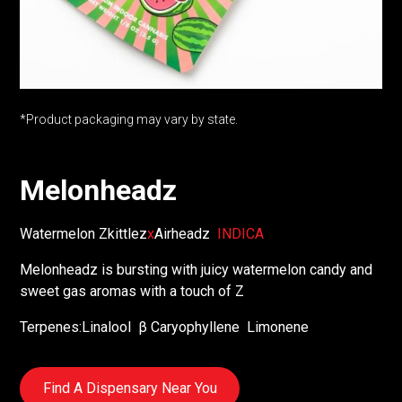
*Product packaging may vary by state.
Melonheadz
Watermelon Zkittlez
x
Airheadz
INDICA
Melonheadz is bursting with juicy watermelon candy and
sweet gas aromas with a touch of Z
Terpenes:
Linalool
β Caryophyllene
Limonene
Find A Dispensary Near You