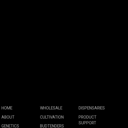
HOME
WHOLESALE
DISPENSARIES
ABOUT
CULTIVATION
PRODUCT
SUPPORT
GENETICS
BUDTENDERS