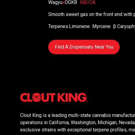
Wagyu
x
OGKB
INDICA
Smooth sweet gas on the front end with p
Terpenes:
Limonene
Myrcene
β Caryoph
Find A Dispensary Near You
Clout King is a leading multi-state cannabis manufactur
operations in California, Washington, Michigan, Nevad
exclusive strains with exceptional terpene profiles, mer