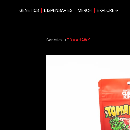
GENETICS
DISPENSARIES
MERCH
EXPLORE
Genetics
TOMAHAWK