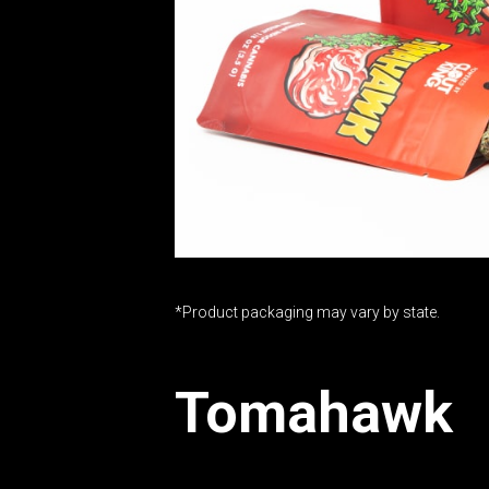
*Product packaging may vary by state.
Tomahawk