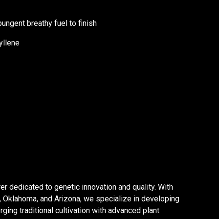
ungent breathy fuel to finish
yllene
er dedicated to genetic innovation and quality. With
a, Oklahoma, and Arizona, we specialize in developing
ging traditional cultivation with advanced plant